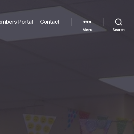
mbers Portal
Contact
Menu
Search