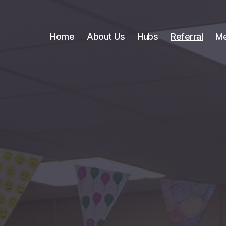
Home
About Us
Hubs
Referral
Me