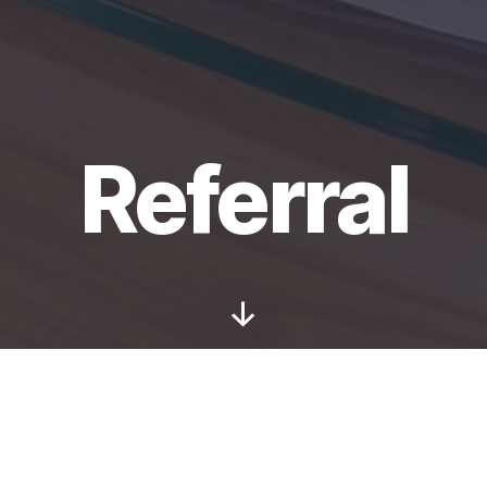
Referral
Scroll
Down