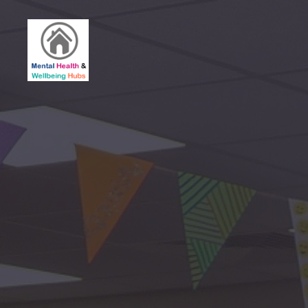
Birmingham
Mental
Health
&
Wellbeing
Hubs